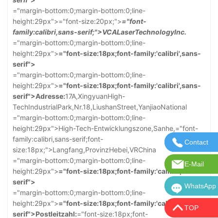
="margin-bottom:0;margin-bottom:0;line-
height:29px">
="font-size:20px;">
="font-
family:calibri,sans-serif;">VCALaserTechnologyInc.
="margin-bottom:0;margin-bottom:0;line-
height:29px">
="font-size:18px;font-family:'calibri',sans-
serif">
="margin-bottom:0;margin-bottom:0;line-
height:29px">
="font-size:18px;font-family:'calibri',sans-
serif">Adresse:
17A,XingyuanHigh-
TechIndustrialPark,Nr.18,LiushanStreet,YanjiaoNational
="margin-bottom:0;margin-bottom:0;line-
height:29px">High-Tech-Entwicklungszone,Sanhe,
="font-
family:calibri,sans-serif;font-
Contact
Kontaktie
size:18px;">Langfang,ProvinzHebei,VRChina
="margin-bottom:0;margin-bottom:0;line-
E-Mail
E-Mail:in
height:29px">
="font-size:18px;font-family:'calibri',sans-
serif">
WhatsApp
WhatsApp:
="margin-bottom:0;margin-bottom:0;line-
height:29px">
="font-size:18px;font-family:'calibri',sans-
TOP
serif">Postleitzahl:
="font-size:18px;font-