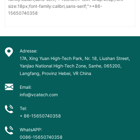
size:18px;font-family:calibri,sans-serif;">+86-
15650740358
Adresse:
17A, Xing Yuan High-Tech Park, Nr. 18, Liushan Street,
Yanjiao National High-Tech Zone, Sanhe, 065200,
Langfang, Provinz Hebei, VR China
Email:
info@vcatech.com
Tel:
+ 86-15650740358
WhatsAPP:
0086-15650740358