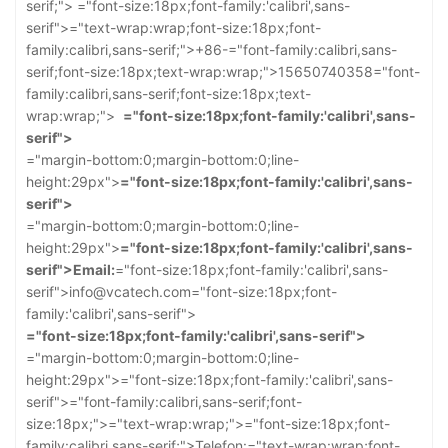
serif;">
="font-size:18px;font-family:'calibri',sans-
serif">
="text-wrap:wrap;font-size:18px;font-
family:calibri,sans-serif;">+86-
="font-family:calibri,sans-
serif;font-size:18px;text-wrap:wrap;">15650740358
="font-
family:calibri,sans-serif;font-size:18px;text-
wrap:wrap;">
="font-size:18px;font-family:'calibri',sans-
serif">
="margin-bottom:0;margin-bottom:0;line-
height:29px">
="font-size:18px;font-family:'calibri',sans-
serif">
="margin-bottom:0;margin-bottom:0;line-
height:29px">
="font-size:18px;font-family:'calibri',sans-
serif">Email:
="font-size:18px;font-family:'calibri',sans-
serif">info@vcatech.com
="font-size:18px;font-
family:'calibri',sans-serif">
="font-size:18px;font-family:'calibri',sans-serif">
="margin-bottom:0;margin-bottom:0;line-
height:29px">
="font-size:18px;font-family:'calibri',sans-
serif">
="font-family:calibri,sans-serif;font-
size:18px;">
="text-wrap:wrap;">
="font-size:18px;font-
family:calibri,sans-serif;">Telefon:
="text-wrap:wrap;font-