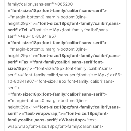
family:'calibri',sans-serif">065200
="font-size:18px;font-family:'calibri',sans-serif">
="margin-bottom:0;margin-bottom:0;line-
height:29px">
="font-size:18px;font-family:'calibri',sans-
serif">Tel.:
="font-size:18px;font-family:'calibri',sans-
serif">+86-10-80841957
="font-size:18px;font-family:'calibri',sans-serif">
="margin-bottom:0;margin-bottom:0;line-
height:29px">
="font-size:18px;font-family:'calibri',sans-
serif">Fax:
="font-family:calibri,sans-serif;font-
size:18px;">
="font-size:18px;font-family:'calibri',sans-
serif">
="font-family:calibri,sans-serif;font-size:18px;">+86-
10-80841967
="font-size:18px;font-family:'calibri',sans-
serif">
="font-size:18px;font-family:'calibri',sans-serif">
="margin-bottom:0;margin-bottom:0;line-
height:29px">
="font-size:18px;font-family:'calibri',sans-
serif">
="text-wrap:wrap;">
="font-size:18px;font-
family:calibri,sans-serif;">WhatsApp:
="text-
wrap:wrap;font-size:18px;font-family:calibri,sans-