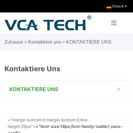
Deutsch
Zuhause
> Kontaktiere uns >
KONTAKTIERE UNS
Kontaktiere Uns
KONTAKTIERE UNS
="margin-bottom:0;margin-bottom:0;line-
height:29px">
="font-size:18px;font-family:'calibri',sans-
serif">